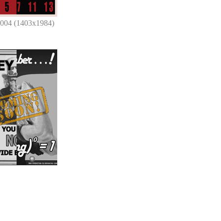
_004 (1403x1984)