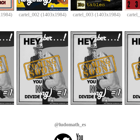
x1984)
cartel_002 (1403x1984)
cartel_003 (1403x1984)
cartel
@ludomath_es