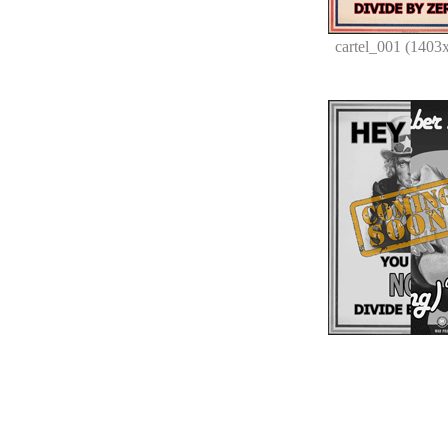
cartel_001 (1403